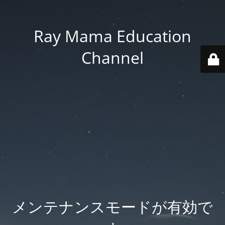
Ray Mama Education
Channel
メンテナンスモードが有効で