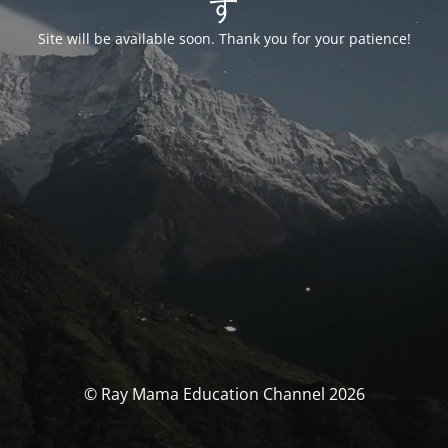
す
Site will be available soon. Thank you for your patience!
© Ray Mama Education Channel 2026