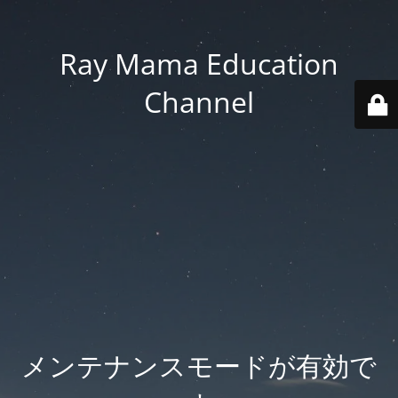
Ray Mama Education
Channel
メンテナンスモードが有効で