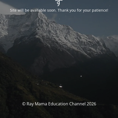
す
Site will be available soon. Thank you for your patience!
© Ray Mama Education Channel 2026